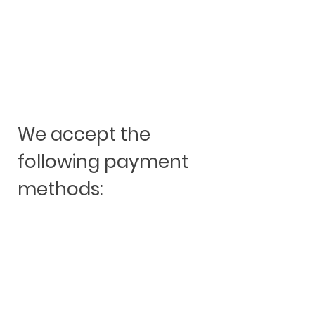
We accept the
following payment
methods: