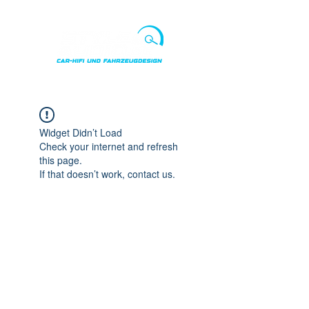
Punkte ansehen
Widget Didn’t Load
Check your internet and refresh
this page.
If that doesn’t work, contact us.